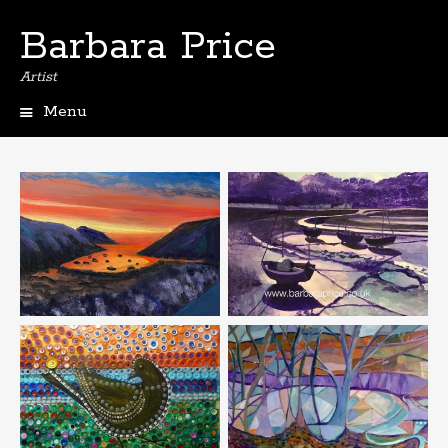
Barbara Price
Artist
Menu
Skip
to
content