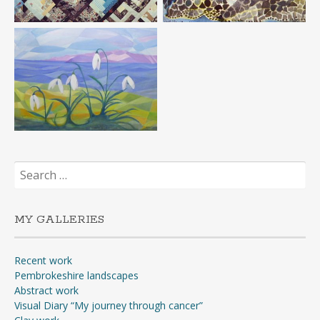
Search
for:
MY GALLERIES
Recent work
Pembrokeshire landscapes
Abstract work
Visual Diary “My journey through cancer”