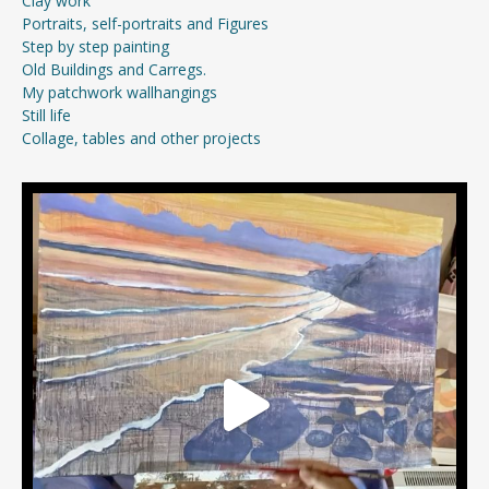
Clay work
Portraits, self-portraits and Figures
Step by step painting
Old Buildings and Carregs.
My patchwork wallhangings
Still life
Collage, tables and other projects