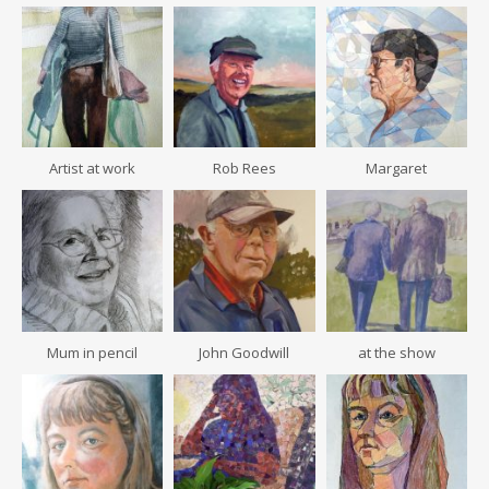
Artist at work
Rob Rees
Margaret
Mum in pencil
John Goodwill
at the show