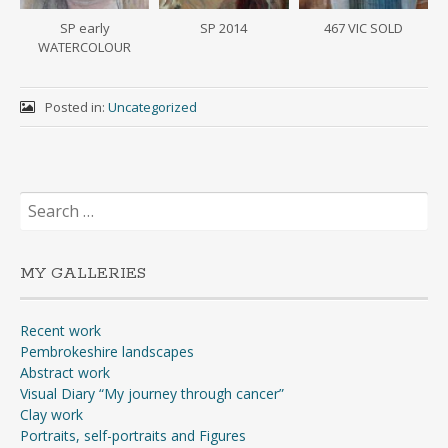
SP early
SP 2014
467 VIC SOLD
WATERCOLOUR
Posted in:
Uncategorized
Search
for:
MY GALLERIES
Recent work
Pembrokeshire landscapes
Abstract work
Visual Diary “My journey through cancer”
Clay work
Portraits, self-portraits and Figures