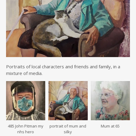
Portraits of local characters and friends and family, in a
mixture of media.
485 John Pitman my
portrait of mum and
Mum at 65
nhs hero
silky