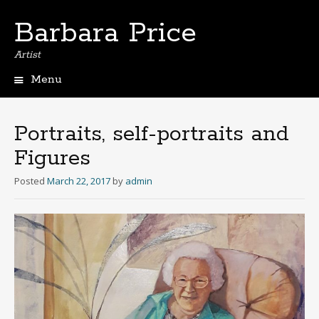
Barbara Price
Artist
Menu
Skip
to
content
Portraits, self-portraits and
Figures
Posted
March 22, 2017
by
admin