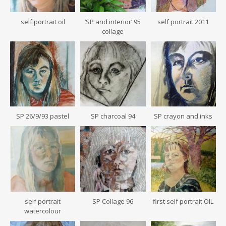
self portrait oil
‘SP and interior’ 95
self portrait 2011
collage
SP 26/9/93 pastel
SP charcoal 94
SP crayon and inks
self portrait
SP Collage 96
first self portrait OIL
watercolour