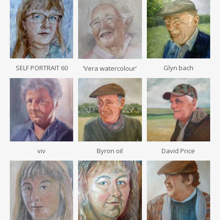
SELF PORTRAIT 60
Glyn bach
‘Vera watercolour’
viv
Byron oil
David Price