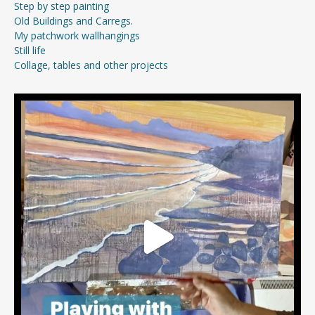
Step by step painting
Old Buildings and Carregs.
My patchwork wallhangings
Still life
Collage, tables and other projects