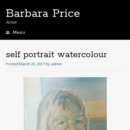
Barbara Price
Artist
Menu
Skip
to
content
self portrait watercolour
Posted
March 20, 2017
by
admin