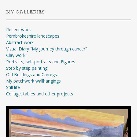
MY GALLERIES
Recent work
Pembrokeshire landscapes
Abstract work
Visual Diary “My journey through cancer”
Clay work
Portraits, self-portraits and Figures
Step by step painting
Old Buildings and Carregs.
My patchwork wallhangings
Still life
Collage, tables and other projects