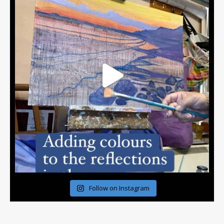
Follow on Instagram