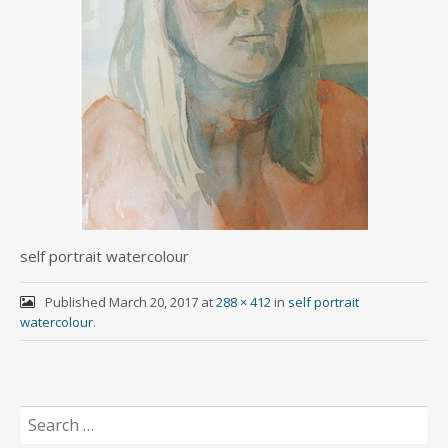
self portrait watercolour
Published
March 20, 2017
at
288 × 412
in
self portrait
watercolour
.
Search
for: