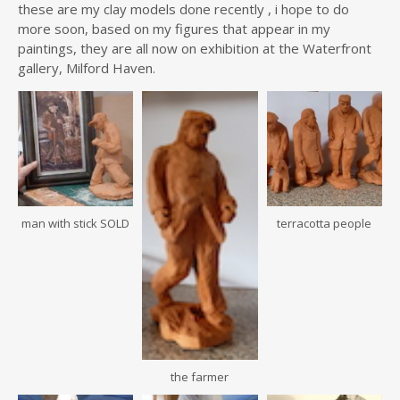
these are my clay models done recently , i hope to do
more soon, based on my figures that appear in my
paintings, they are all now on exhibition at the Waterfront
gallery, Milford Haven.
man with stick SOLD
terracotta people
the farmer