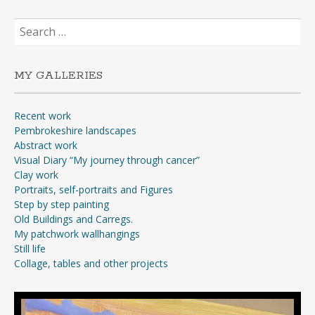
Search
for:
MY GALLERIES
Recent work
Pembrokeshire landscapes
Abstract work
Visual Diary “My journey through cancer”
Clay work
Portraits, self-portraits and Figures
Step by step painting
Old Buildings and Carregs.
My patchwork wallhangings
Still life
Collage, tables and other projects