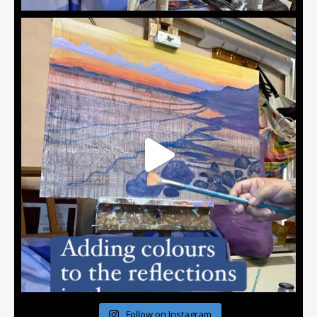
Follow on Instagram