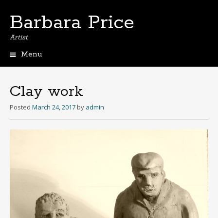
Barbara Price
Artist
Menu
Skip
to
content
Clay work
Posted
March 24, 2017
by
admin