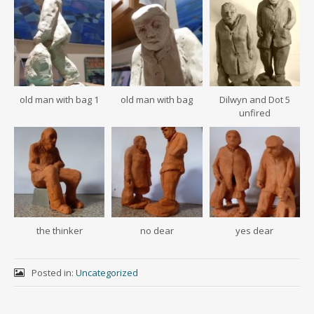
old man with bag 1
old man with bag
Dilwyn and Dot 5
unfired
the thinker
no dear
yes dear
Posted in:
Uncategorized