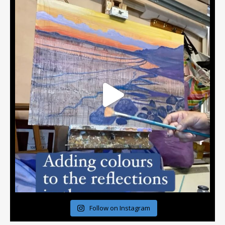
Follow on Instagram