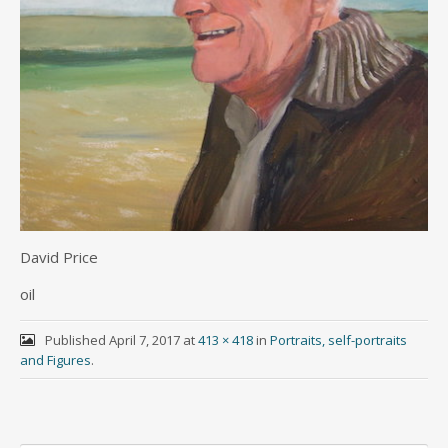
David Price
oil
Published
April 7, 2017
at
413 × 418
in
Portraits, self-portraits
and Figures
.