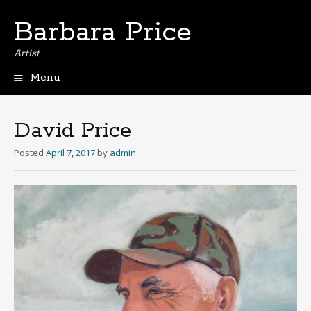
Barbara Price
Artist
Menu
Skip
to
content
David Price
Posted
April 7, 2017
by
admin