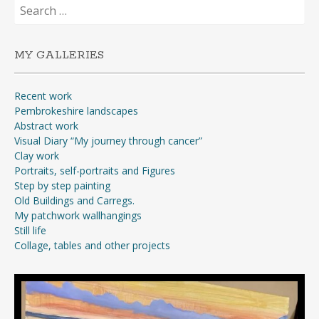
Search
for:
MY GALLERIES
Recent work
Pembrokeshire landscapes
Abstract work
Visual Diary “My journey through cancer”
Clay work
Portraits, self-portraits and Figures
Step by step painting
Old Buildings and Carregs.
My patchwork wallhangings
Still life
Collage, tables and other projects