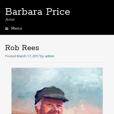
Barbara Price
Artist
Menu
Skip
to
content
Rob Rees
Posted
March 17, 2017
by
admin