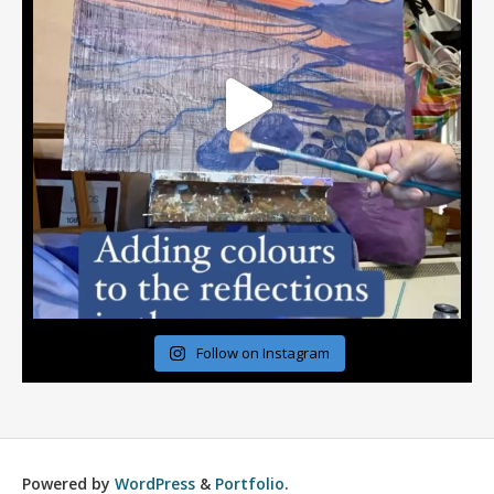
Follow on Instagram
Powered by
WordPress
&
Portfolio
.