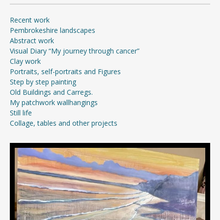
Recent work
Pembrokeshire landscapes
Abstract work
Visual Diary “My journey through cancer”
Clay work
Portraits, self-portraits and Figures
Step by step painting
Old Buildings and Carregs.
My patchwork wallhangings
Still life
Collage, tables and other projects