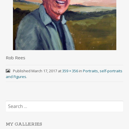
Rob Rees
Published
March 17, 2017
at
359 × 356
in
Portraits, self-portraits
and Figures
.
Search
for:
MY GALLERIES