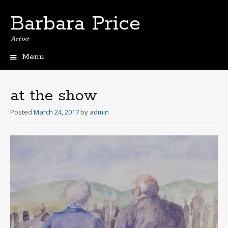
Barbara Price
Artist
Menu
Skip
to
content
at the show
Posted
March 24, 2017
by
admin