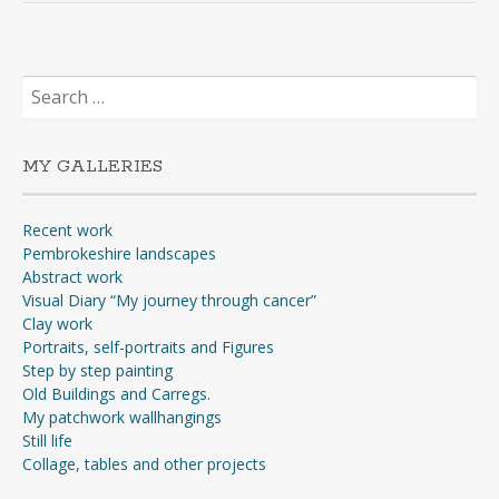
Search
for:
MY GALLERIES
Recent work
Pembrokeshire landscapes
Abstract work
Visual Diary “My journey through cancer”
Clay work
Portraits, self-portraits and Figures
Step by step painting
Old Buildings and Carregs.
My patchwork wallhangings
Still life
Collage, tables and other projects