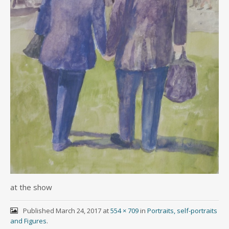
at the show
Published
March 24, 2017
at
554 × 709
in
Portraits, self-portraits
and Figures
.