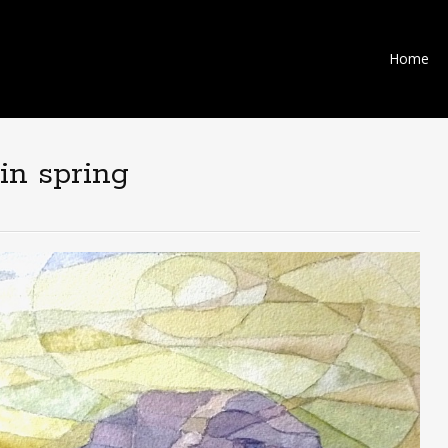
Skip
Home
to
content
 in spring