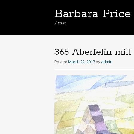
Barbara Price
Artist
365 Aberfelin mill
Posted
March 22, 2017
by
admin