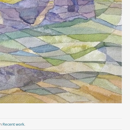
in
Recent work
.