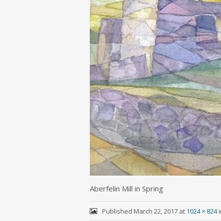
Aberfelin Mill in Spring
Published
March 22, 2017
at
1024 × 824