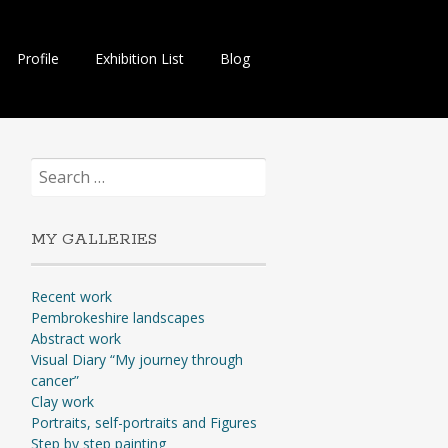
Profile
Exhibition List
Blog
Search
for:
MY GALLERIES
Recent work
Pembrokeshire landscapes
Abstract work
Visual Diary “My journey through
cancer”
Clay work
Portraits, self-portraits and Figures
Step by step painting