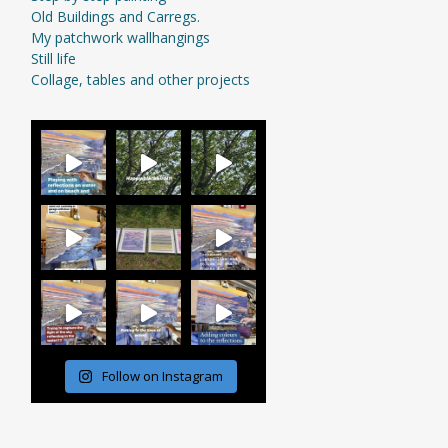
Old Buildings and Carregs.
My patchwork wallhangings
Still life
Collage, tables and other projects
Follow on Instagram