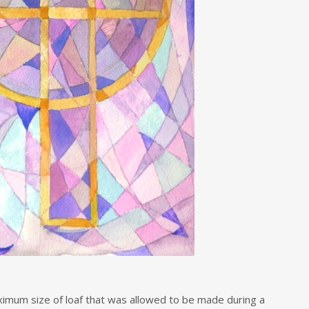
mum size of loaf that was allowed to be made during a