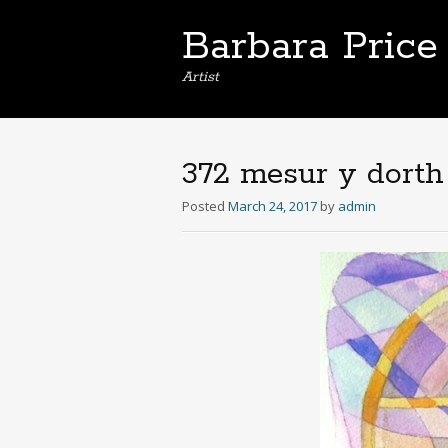
Barbara Price
Artist
372 mesur y dorth
Posted
March 24, 2017
by
admin