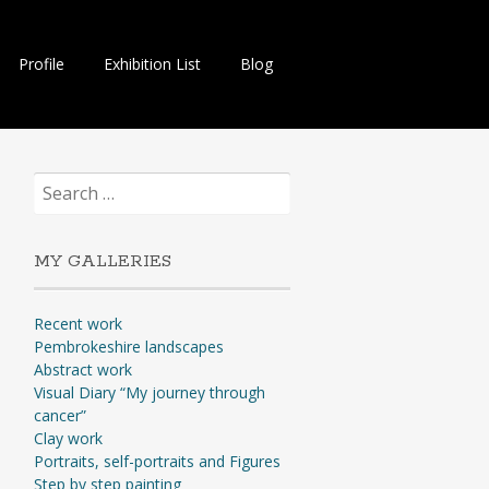
Profile
Exhibition List
Blog
Search
for:
MY GALLERIES
Recent work
Pembrokeshire landscapes
Abstract work
Visual Diary “My journey through
cancer”
Clay work
Portraits, self-portraits and Figures
Step by step painting