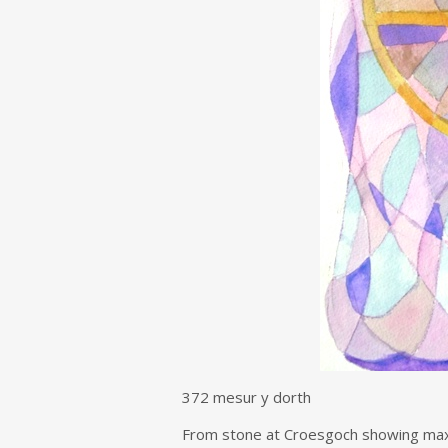
372 mesur y dorth
From stone at Croesgoch showing maxi