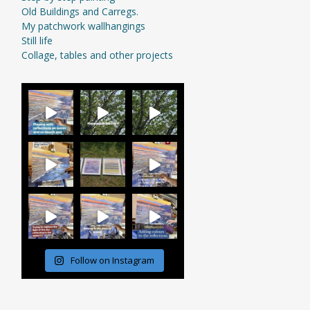
Old Buildings and Carregs.
My patchwork wallhangings
Still life
Collage, tables and other projects
Follow on Instagram