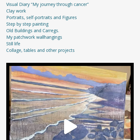
Visual Diary “My journey through cancer”
Clay work
Portraits, self-portraits and Figures
Step by step painting
Old Buildings and Carregs.
My patchwork wallhangings
Still life
Collage, tables and other projects