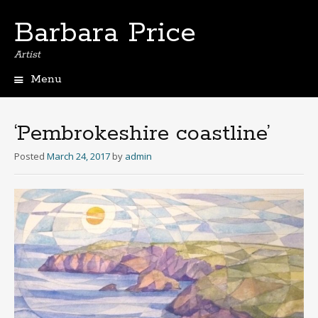
Barbara Price
Artist
Menu
Skip
to
content
‘Pembrokeshire coastline’
Posted
March 24, 2017
by
admin