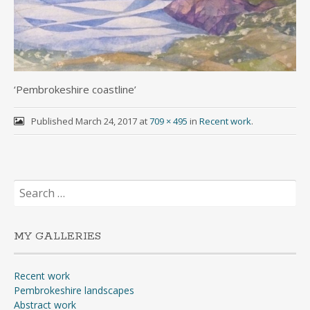
‘Pembrokeshire coastline’
Published
March 24, 2017
at
709 × 495
in
Recent work
.
Search
for:
MY GALLERIES
Recent work
Pembrokeshire landscapes
Abstract work