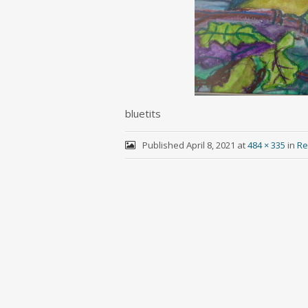
bluetits
Published
April 8, 2021
at
484 × 335
in
Re