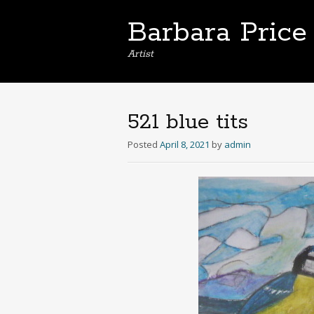
Barbara Price
Artist
521 blue tits
Posted
April 8, 2021
by
admin