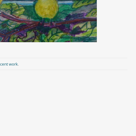
cent work
.