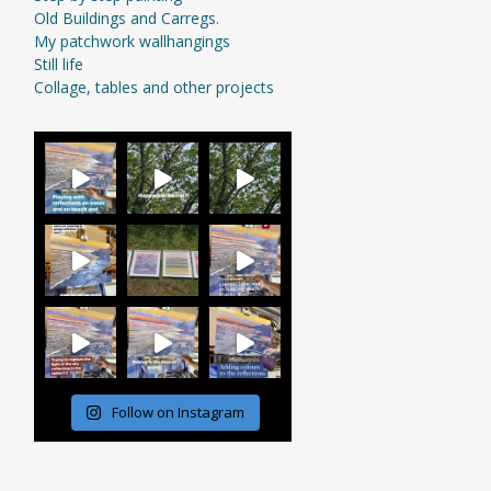
Old Buildings and Carregs.
My patchwork wallhangings
Still life
Collage, tables and other projects
Follow on Instagram