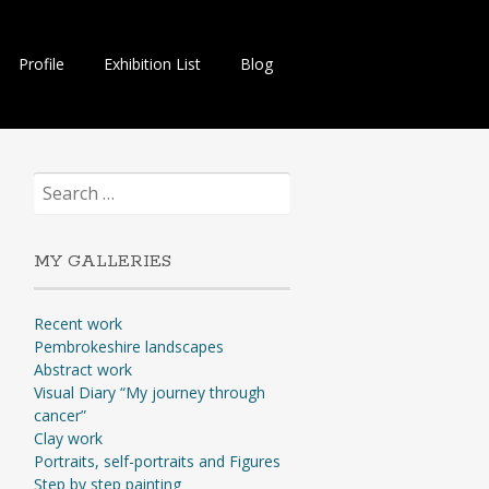
Profile
Exhibition List
Blog
Search
for:
MY GALLERIES
Recent work
Pembrokeshire landscapes
Abstract work
Visual Diary “My journey through
cancer”
Clay work
Portraits, self-portraits and Figures
Step by step painting