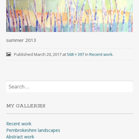
summer 2013
Published
March 20, 2017
at
568 × 397
in
Recent work
.
Search
for:
MY GALLERIES
Recent work
Pembrokeshire landscapes
Abstract work