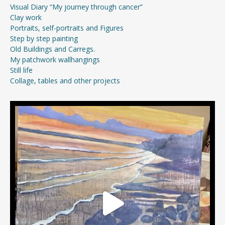
Visual Diary “My journey through cancer”
Clay work
Portraits, self-portraits and Figures
Step by step painting
Old Buildings and Carregs.
My patchwork wallhangings
Still life
Collage, tables and other projects