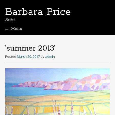
Barbara Price
Artist
Menu
Skip
to
content
‘summer 2013’
Posted
March 20, 2017
by
admin