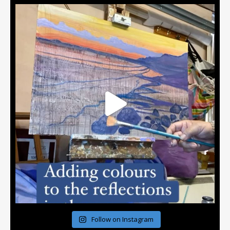
Follow on Instagram