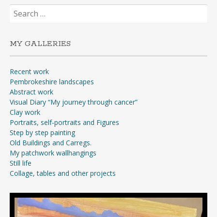
Search
for:
MY GALLERIES
Recent work
Pembrokeshire landscapes
Abstract work
Visual Diary “My journey through cancer”
Clay work
Portraits, self-portraits and Figures
Step by step painting
Old Buildings and Carregs.
My patchwork wallhangings
Still life
Collage, tables and other projects