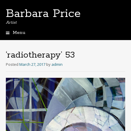
Barbara Price
Artist
Menu
Skip
to
content
‘radiotherapy’ 53
Posted
March 27, 2017
by
admin